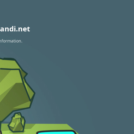
andi.net
information.