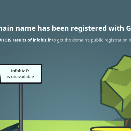
main name has been registered with G
HOIS results of infobiz.fr
to get the domain’s public registration 
infobiz.fr
is unavailable