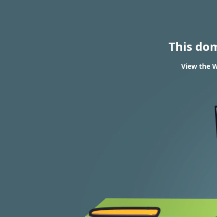
This do
View the W