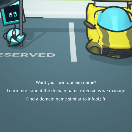
Want your own domain name?
Learn more about the domain name extensions we manage
Find a domain name similar to infobiz.fr